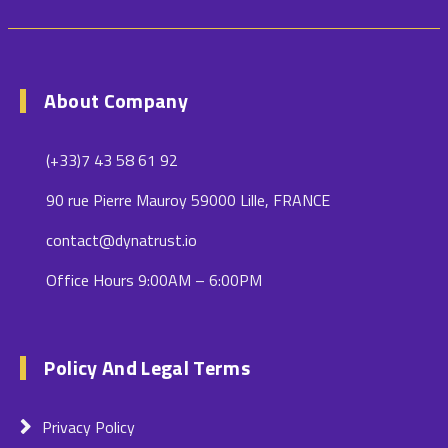
About Company
(+33)7 43 58 61 92
90 rue Pierre Mauroy 59000 Lille, FRANCE
contact@dynatrust.io
Office Hours 9:00AM – 6:00PM
Policy And Legal Terms
Privacy Policy