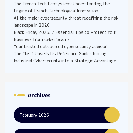
The French Tech Ecosystem: Understanding the
Engine of French Technological Innovation
AI: the major cybersecurity threat redefining the risk
landscape in 2026
Black Friday 2025: 7 Essential Tips to Protect Your
Business from Cyber Scams
Your trusted outsourced cybersecurity advisor
The Clusif Unveils Its Reference Guide: Turning
Industrial Cybersecurity into a Strategic Advantage
Archives
February 2026