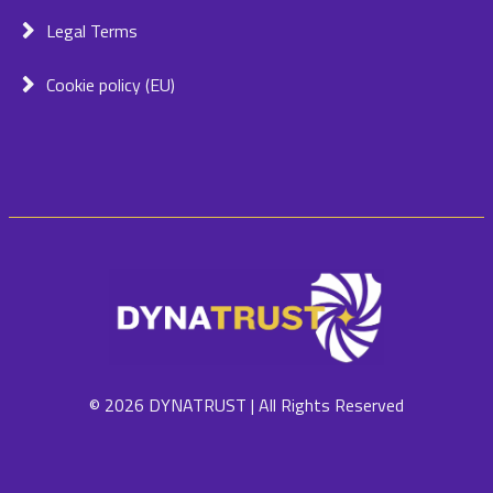
Legal Terms
Cookie policy (EU)
© 2026 DYNATRUST | All Rights Reserved