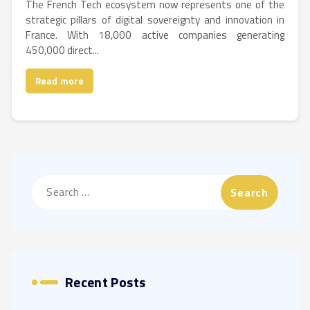
The French Tech ecosystem now represents one of the
strategic pillars of digital sovereignty and innovation in
France. With 18,000 active companies generating
450,000 direct...
Read more
Search
for:
Recent Posts