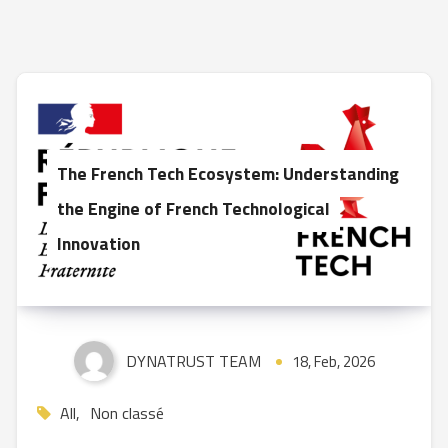
The French Tech Ecosystem: Understanding
the Engine of French Technological
Innovation
DYNATRUST TEAM
18, Feb, 2026
All
,
Non classé