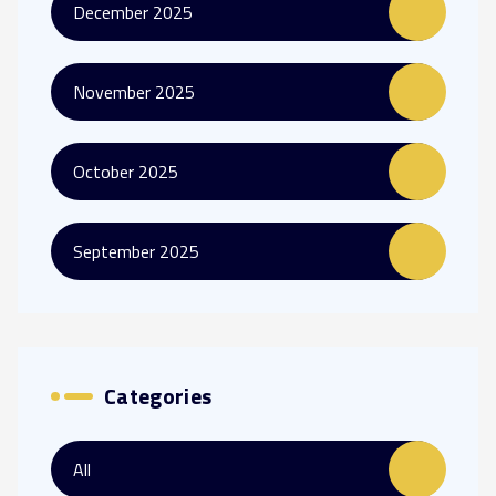
December 2025
November 2025
October 2025
September 2025
Categories
All