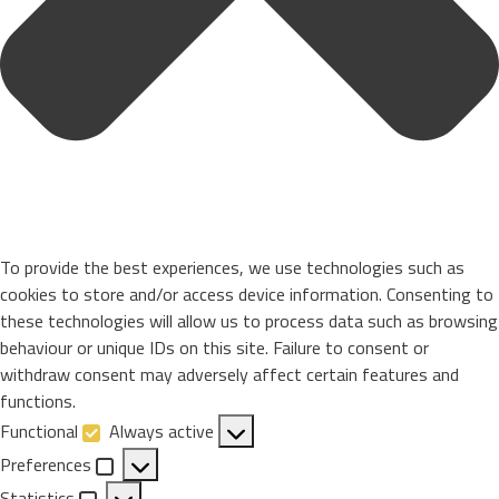
To provide the best experiences, we use technologies such as
cookies to store and/or access device information. Consenting to
these technologies will allow us to process data such as browsing
behaviour or unique IDs on this site. Failure to consent or
withdraw consent may adversely affect certain features and
functions.
Functional
Always active
Functional
Preferences
Preferences
Statistics