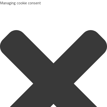
Managing cookie consent