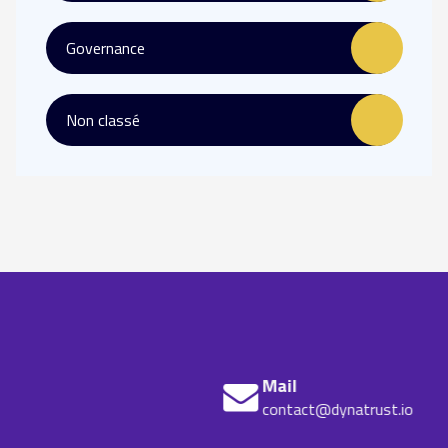
Governance
Non classé
Mail
contact@dynatrust.io