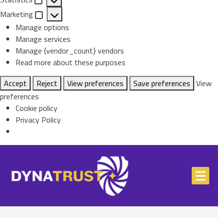
Statistics
Marketing
Marketing
Manage options
Manage services
Manage {vendor_count} vendors
Read more about these purposes
Accept
Reject
View preferences
Save preferences
View
preferences
Cookie policy
Privacy Policy
Skip
to
content