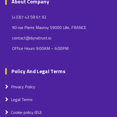
About Company
(+33)7 43 58 61 92
90 rue Pierre Mauroy 59000 Lille, FRANCE
contact@dynatrust.io
Office Hours 9:00AM – 6:00PM
Policy And Legal Terms
Privacy Policy
Legal Terms
Cookie policy (EU)