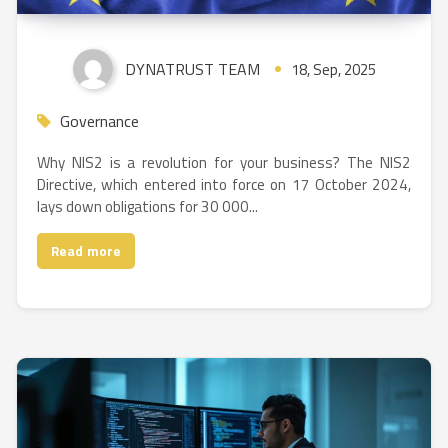
DYNATRUST TEAM
18, Sep, 2025
Governance
Why NIS2 is a revolution for your business? The NIS2
Directive, which entered into force on 17 October 2024,
lays down obligations for 30 000...
Read more