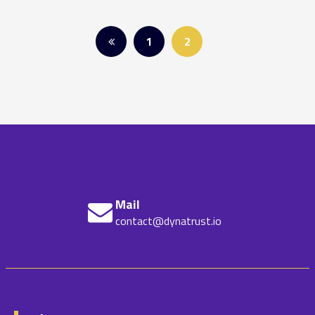
Posts
1
2
pagination
Mail
contact@dynatrust.io