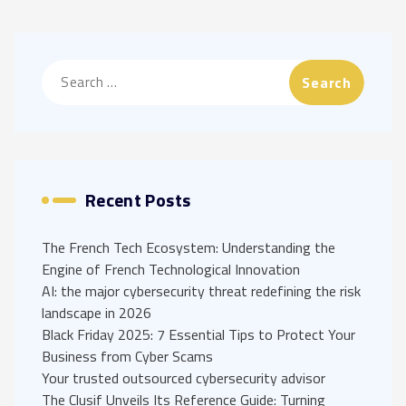
Search
for:
Recent Posts
The French Tech Ecosystem: Understanding the
Engine of French Technological Innovation
AI: the major cybersecurity threat redefining the risk
landscape in 2026
Black Friday 2025: 7 Essential Tips to Protect Your
Business from Cyber Scams
Your trusted outsourced cybersecurity advisor
The Clusif Unveils Its Reference Guide: Turning