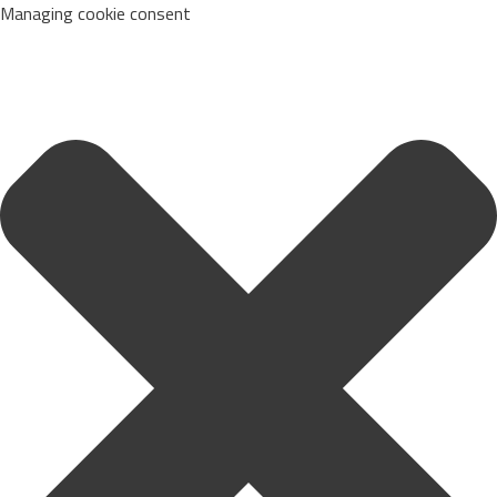
Managing cookie consent