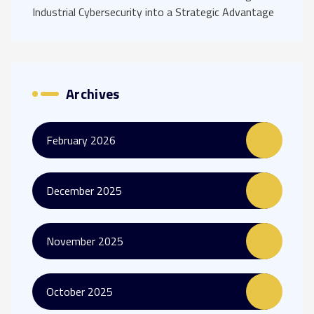
Industrial Cybersecurity into a Strategic Advantage
Archives
February 2026
December 2025
November 2025
October 2025