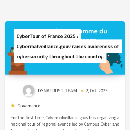
CyberTour of France 2025 :
Cybermalveillance.gouv raises awareness of
cybersecurity throughout the country.
DYNATRUST TEAM
2, Oct, 2025
Governance
For the first time, Cybermalveillance.gouv.fr is organizing a
national tour of regional events led by Campus Cyber and