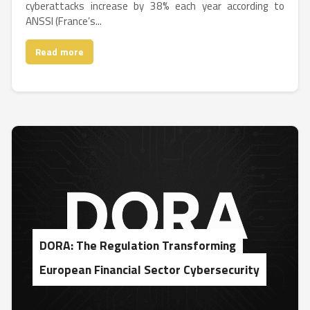
cyberattacks increase by 38% each year according to
ANSSI (France’s...
Read more
DORA: The Regulation Transforming
European Financial Sector Cybersecurity