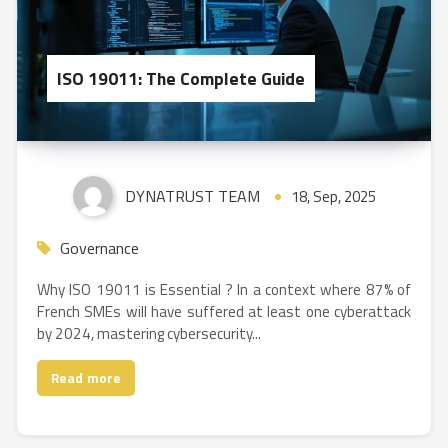
ISO 19011: The Complete Guide
DYNATRUST TEAM
18, Sep, 2025
Governance
Why ISO 19011 is Essential ? In a context where 87% of
French SMEs will have suffered at least one cyberattack
by 2024, mastering cybersecurity...
Read more