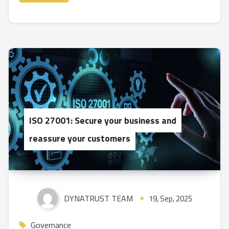
ISO 27001: Secure your business and
reassure your customers
DYNATRUST TEAM
19, Sep, 2025
Governance