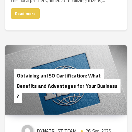
their local partners, aimed at mobilizing citizens,...
Read more
Obtaining an ISO Certification: What
Benefits and Advantages for Your Business
?
DYNATRUST TEAM
26, Sep, 2025