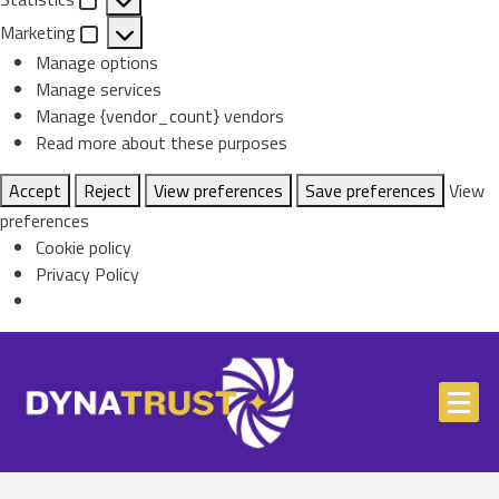
Statistics
Marketing
Marketing
Manage options
Manage services
Manage {vendor_count} vendors
Read more about these purposes
Accept
Reject
View preferences
Save preferences
View
preferences
Cookie policy
Privacy Policy
Skip
to
content