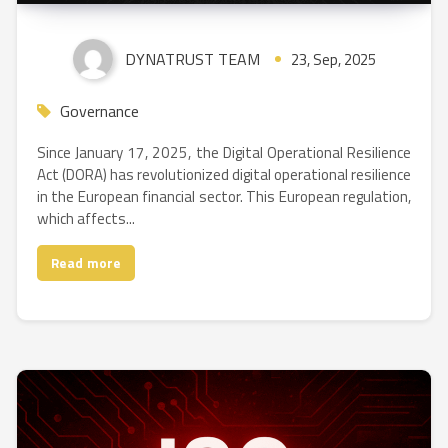
DYNATRUST TEAM
23, Sep, 2025
Governance
Since January 17, 2025, the Digital Operational Resilience
Act (DORA) has revolutionized digital operational resilience
in the European financial sector. This European regulation,
which affects...
Read more