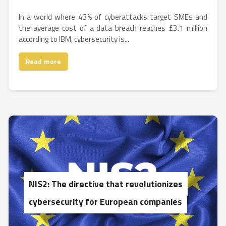
In a world where 43% of cyberattacks target SMEs and
the average cost of a data breach reaches £3.1 million
according to IBM, cybersecurity is...
Read more
NIS2: The directive that revolutionizes
cybersecurity for European companies