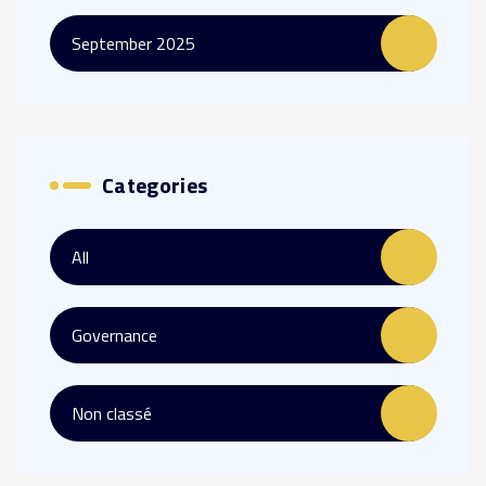
September 2025
Categories
All
Governance
Non classé