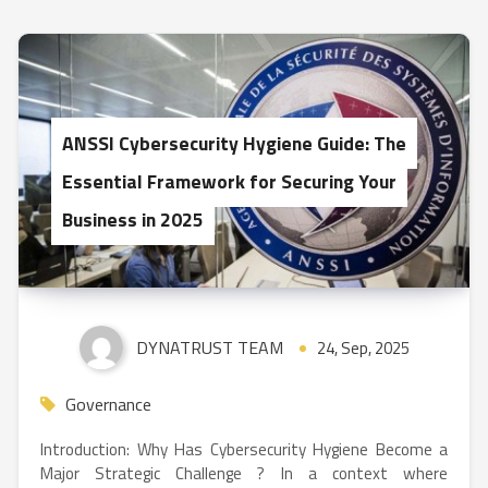
ANSSI Cybersecurity Hygiene Guide: The
Essential Framework for Securing Your
Business in 2025
DYNATRUST TEAM
24, Sep, 2025
Governance
Introduction: Why Has Cybersecurity Hygiene Become a
Major Strategic Challenge ? In a context where