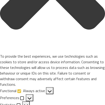
To provide the best experiences, we use technologies such as
cookies to store and/or access device information. Consenting to
these technologies will allow us to process data such as browsing
behaviour or unique IDs on this site. Failure to consent or
withdraw consent may adversely affect certain features and
functions.
Functional
Always active
Functional
Preferences
Preferences
Statistics