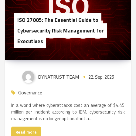
ISO 27005: The Essential Guide to
Cybersecurity Risk Management for
Executives
DYNATRUST TEAM
22, Sep, 2025
Governance
In a world where cyberattacks cost an average of $4.45
million per incident according to IBM, cybersecurity risk
management is no longer optional but a...
Read more