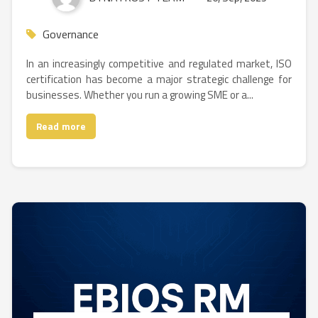
Governance
In an increasingly competitive and regulated market, ISO
certification has become a major strategic challenge for
businesses. Whether you run a growing SME or a...
Read more