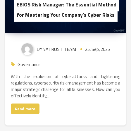
EBIOS Risk Manager: The Essential Method
for Mastering Your Company’s Cyber Risks
DYNATRUST TEAM
25, Sep, 2025
Governance
With the explosion of cyberattacks and tightening
regulations, cybersecurity risk management has become a
major strategic challenge for all businesses. How can you
effectively identify,...
Read more