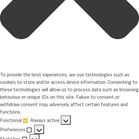
To provide the best experiences, we use technologies such as
cookies to store and/or access device information. Consenting to
these technologies will allow us to process data such as browsing
behaviour or unique IDs on this site. Failure to consent or
withdraw consent may adversely affect certain features and
functions.
Functional
Always active
Functional
Preferences
Preferences
Statistics