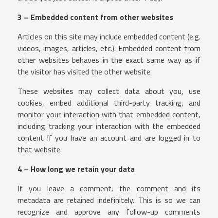
3 – Embedded content from other websites
Articles on this site may include embedded content (e.g.
videos, images, articles, etc.). Embedded content from
other websites behaves in the exact same way as if
the visitor has visited the other website.
These websites may collect data about you, use
cookies, embed additional third-party tracking, and
monitor your interaction with that embedded content,
including tracking your interaction with the embedded
content if you have an account and are logged in to
that website.
4 – How long we retain your data
If you leave a comment, the comment and its
metadata are retained indefinitely. This is so we can
recognize and approve any follow-up comments