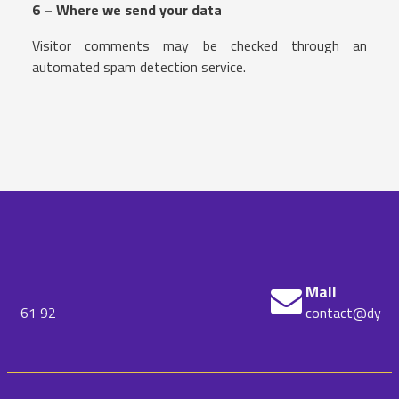
6 – Where we send your data
Visitor comments may be checked through an
automated spam detection service.
Mail
contact@dynatrust.io