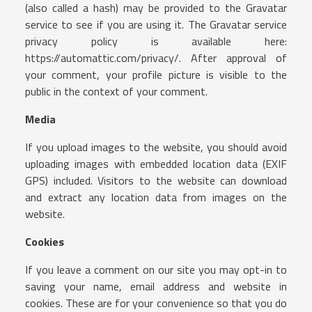
(also called a hash) may be provided to the Gravatar
service to see if you are using it. The Gravatar service
privacy policy is available here:
https://automattic.com/privacy/. After approval of
your comment, your profile picture is visible to the
public in the context of your comment.
Media
If you upload images to the website, you should avoid
uploading images with embedded location data (EXIF
GPS) included. Visitors to the website can download
and extract any location data from images on the
website.
Cookies
If you leave a comment on our site you may opt-in to
saving your name, email address and website in
cookies. These are for your convenience so that you do