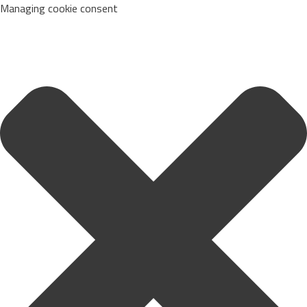
Managing cookie consent