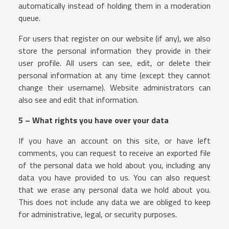
automatically instead of holding them in a moderation
queue.
For users that register on our website (if any), we also
store the personal information they provide in their
user profile. All users can see, edit, or delete their
personal information at any time (except they cannot
change their username). Website administrators can
also see and edit that information.
5 – What rights you have over your data
If you have an account on this site, or have left
comments, you can request to receive an exported file
of the personal data we hold about you, including any
data you have provided to us. You can also request
that we erase any personal data we hold about you.
This does not include any data we are obliged to keep
for administrative, legal, or security purposes.