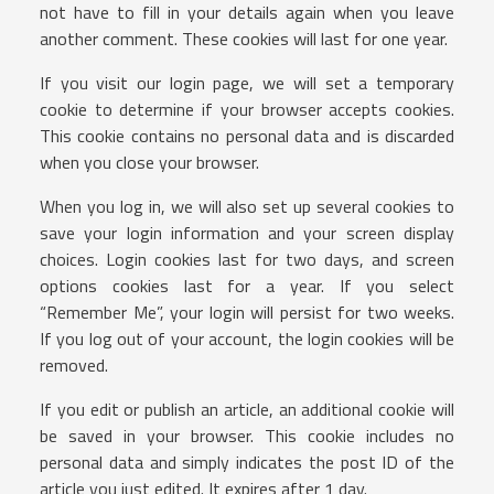
not have to fill in your details again when you leave
another comment. These cookies will last for one year.
If you visit our login page, we will set a temporary
cookie to determine if your browser accepts cookies.
This cookie contains no personal data and is discarded
when you close your browser.
When you log in, we will also set up several cookies to
save your login information and your screen display
choices. Login cookies last for two days, and screen
options cookies last for a year. If you select
“Remember Me”, your login will persist for two weeks.
If you log out of your account, the login cookies will be
removed.
If you edit or publish an article, an additional cookie will
be saved in your browser. This cookie includes no
personal data and simply indicates the post ID of the
article you just edited. It expires after 1 day.