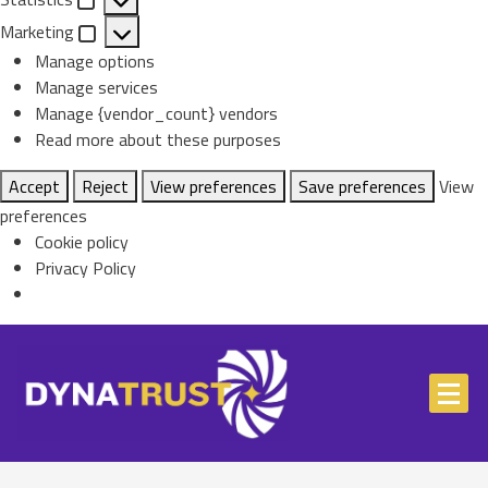
Statistics
Marketing
Marketing
Manage options
Manage services
Manage {vendor_count} vendors
Read more about these purposes
Accept
Reject
View preferences
Save preferences
View
preferences
Cookie policy
Privacy Policy
Skip
to
content