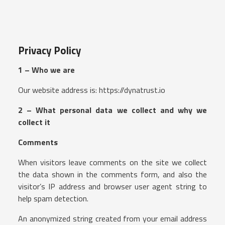
Privacy Policy
1 – Who we are
Our website address is: https://dynatrust.io
2 – What personal data we collect and why we
collect it
Comments
When visitors leave comments on the site we collect
the data shown in the comments form, and also the
visitor’s IP address and browser user agent string to
help spam detection.
An anonymized string created from your email address