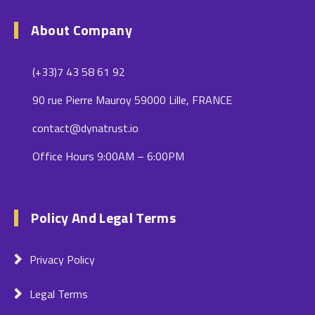
About Company
(+33)7 43 58 61 92
90 rue Pierre Mauroy 59000 Lille, FRANCE
contact@dynatrust.io
Office Hours 9:00AM – 6:00PM
Policy And Legal Terms
Privacy Policy
Legal Terms